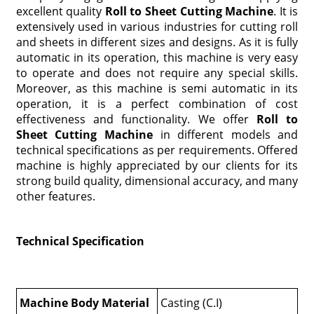
excellent quality
Roll to Sheet Cutting Machine
. It is
extensively used in various industries for cutting roll
and sheets in different sizes and designs. As it is fully
automatic in its operation, this machine is very easy
to operate and does not require any special skills.
Moreover, as this machine is semi automatic in its
operation, it is a perfect combination of cost
effectiveness and functionality. We offer
Roll to
Sheet Cutting Machine
in different models and
technical specifications as per requirements. Offered
machine is highly appreciated by our clients for its
strong build quality, dimensional accuracy, and many
other features.
Technical Specification
Machine Body Material
Casting (C.I)