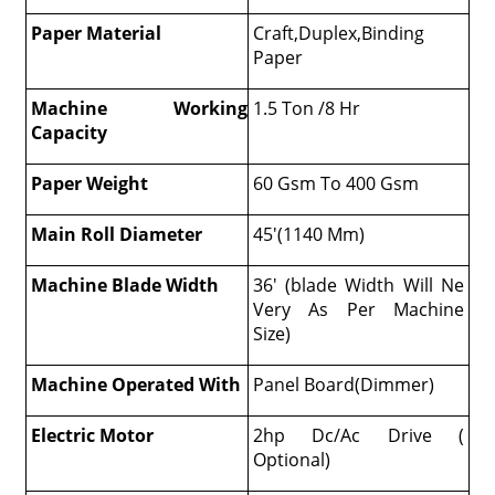
Paper Material
Craft,Duplex,Binding
Paper
Machine Working
1.5 Ton /8 Hr
Capacity
Paper Weight
60 Gsm To 400 Gsm
Main Roll Diameter
45'(1140 Mm)
Machine Blade Width
36' (blade Width Will Ne
Very As Per Machine
Size)
Machine Operated With
Panel Board(Dimmer)
Electric Motor
2hp Dc/Ac Drive (
Optional)