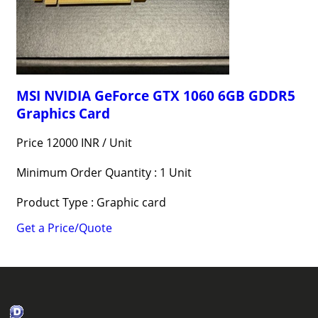
MSI NVIDIA GeForce GTX 1060 6GB GDDR5
Graphics Card
Price 12000 INR /
Unit
Minimum Order Quantity : 1 Unit
Product Type : Graphic card
Get a Price/Quote