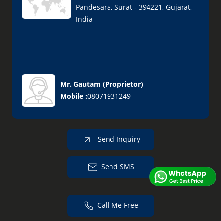
Pandesara, Surat - 394221, Gujarat,
India
Mr. Gautam
(
Proprietor
)
Mobile :
08071931249
Send Inquiry
Send SMS
Call Me Free