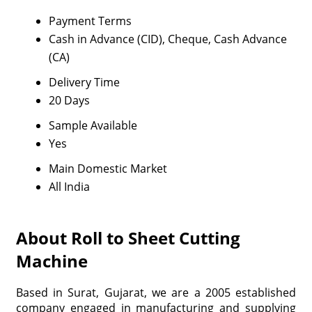
Payment Terms
Cash in Advance (CID), Cheque, Cash Advance
(CA)
Delivery Time
20 Days
Sample Available
Yes
Main Domestic Market
All India
About Roll to Sheet Cutting
Machine
Based in Surat, Gujarat, we are a 2005 established
company engaged in manufacturing and supplying