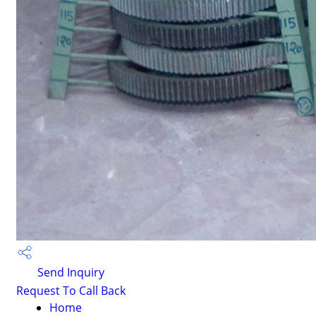
Send Inquiry
Request To Call Back
Home