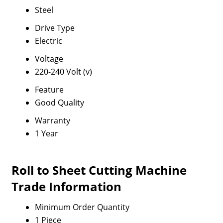
Steel
Drive Type
Electric
Voltage
220-240 Volt (v)
Feature
Good Quality
Warranty
1 Year
Roll to Sheet Cutting Machine
Trade Information
Minimum Order Quantity
1 Piece