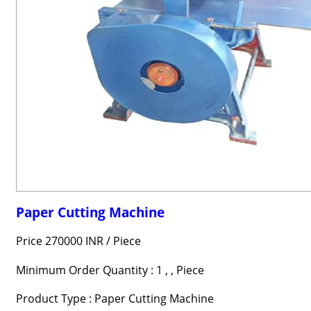
Paper Cutting Machine
Price 270000 INR /
Piece
Minimum Order Quantity : 1 , , Piece
Product Type : Paper Cutting Machine