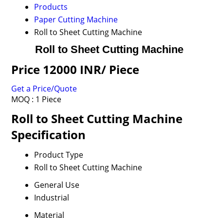
Products
Paper Cutting Machine
Roll to Sheet Cutting Machine
Roll to Sheet Cutting Machine
Price 12000 INR
/ Piece
Get a Price/Quote
MOQ :
1 Piece
Roll to Sheet Cutting Machine
Specification
Product Type
Roll to Sheet Cutting Machine
General Use
Industrial
Material