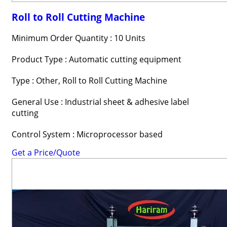
Roll to Roll Cutting Machine
Minimum Order Quantity : 10 Units
Product Type : Automatic cutting equipment
Type : Other, Roll to Roll Cutting Machine
General Use : Industrial sheet & adhesive label
cutting
Control System : Microprocessor based
Get a Price/Quote