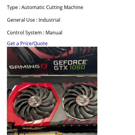
Type : Automatic Cutting Machine
General Use : Industrial
Control System : Manual
Get a Price/Quote