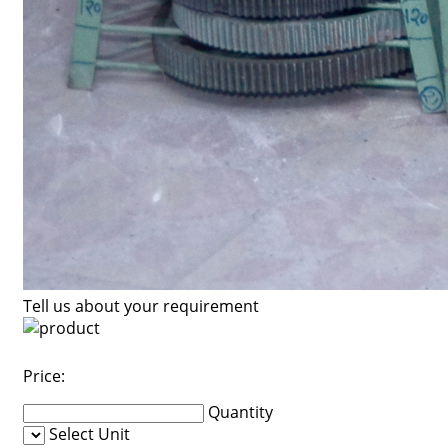
Tell us about your requirement
Price:
Quantity
Select Unit