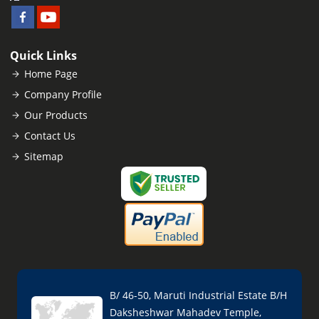
Quick Links
Home Page
Company Profile
Our Products
Contact Us
Sitemap
B/ 46-50, Maruti Industrial Estate B/H
Daksheshwar Mahadev Temple,