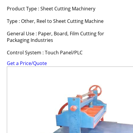
Product Type : Sheet Cutting Machinery
Type : Other, Reel to Sheet Cutting Machine
General Use : Paper, Board, Film Cutting for
Packaging Industries
Control System : Touch Panel/PLC
Get a Price/Quote