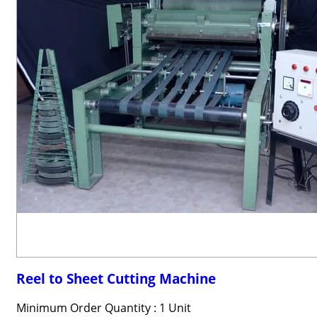
Reel to Sheet Cutting Machine
Minimum Order Quantity : 1 Unit