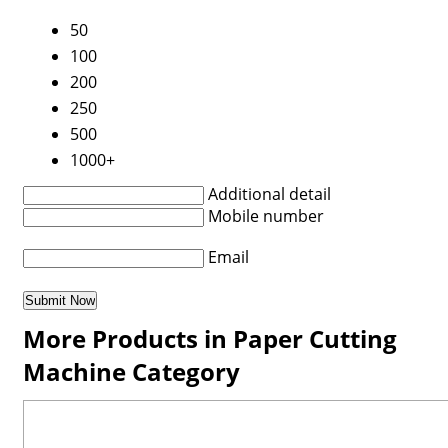
50
100
200
250
500
1000+
Additional detail
Mobile number
Email
More Products in Paper Cutting
Machine Category