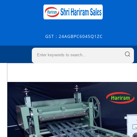
GST : 24AGBPC6045Q1ZC