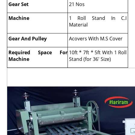
Gear Set
21 Nos
Machine
1 Roll Stand In C.I
Material
Gear And Pulley
Acovers With M.S Cover
Required Space For
10ft * 7ft * 5ft With 1 Roll
Machine
Stand (for 36' Size)